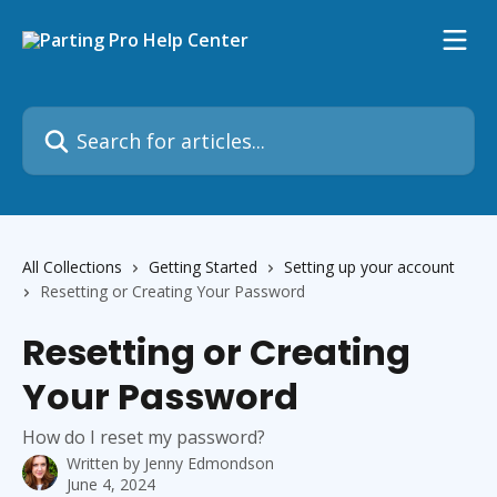
Skip to main content
Search for articles...
All Collections
Getting Started
Setting up your account
Resetting or Creating Your Password
Resetting or Creating
Your Password
How do I reset my password?
Written by
Jenny Edmondson
June 4, 2024