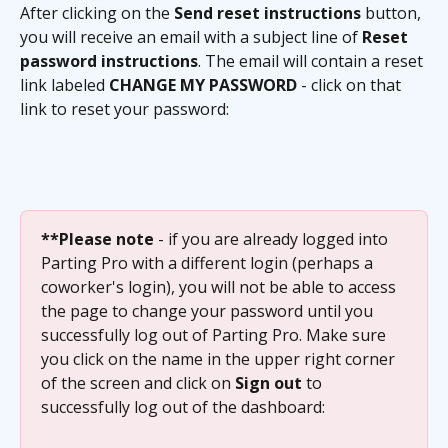
After clicking on the 
Send reset instructions
 button, 
you will receive an email with a subject line of 
Reset 
password instructions
. The email will contain a reset 
link labeled 
CHANGE MY PASSWORD
 - click on that 
link to reset your password:
**Please note
 - if you are already logged into 
Parting Pro with a different login (perhaps a 
coworker's login), you will not be able to access 
the page to change your password until you 
successfully log out of Parting Pro. Make sure 
you click on the name in the upper right corner 
of the screen and click on 
Sign out
 to 
successfully log out of the dashboard: