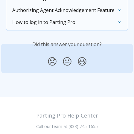
Authorizing Agent Acknowledgement Feature
How to log in to Parting Pro
Did this answer your question?
😞
😐
😃
Parting Pro Help Center
Call our team at (833) 745-1655