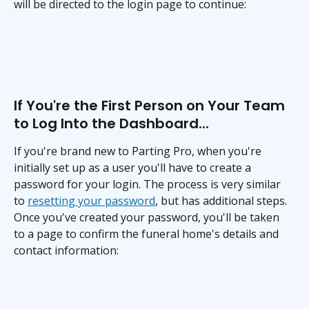
will be directed to the login page to continue:
If You're the First Person on Your Team 
to Log Into the Dashboard...
If you're brand new to Parting Pro, when you're 
initially set up as a user you'll have to create a 
password for your login. The process is very similar 
to 
resetting your password
, but has additional steps. 
Once you've created your password, you'll be taken 
to a page to confirm the funeral home's details and 
contact information: