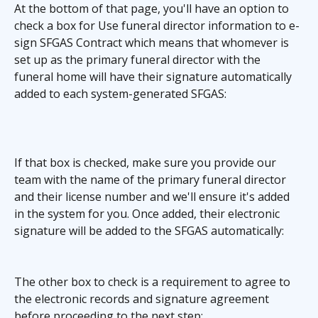
At the bottom of that page, you'll have an option to 
check a box for Use funeral director information to e-
sign SFGAS Contract which means that whomever is 
set up as the primary funeral director with the 
funeral home will have their signature automatically 
added to each system-generated SFGAS:
If that box is checked, make sure you provide our 
team with the name of the primary funeral director 
and their license number and we'll ensure it's added 
in the system for you. Once added, their electronic 
signature will be added to the SFGAS automatically:
The other box to check is a requirement to agree to 
the electronic records and signature agreement 
before proceeding to the next step: