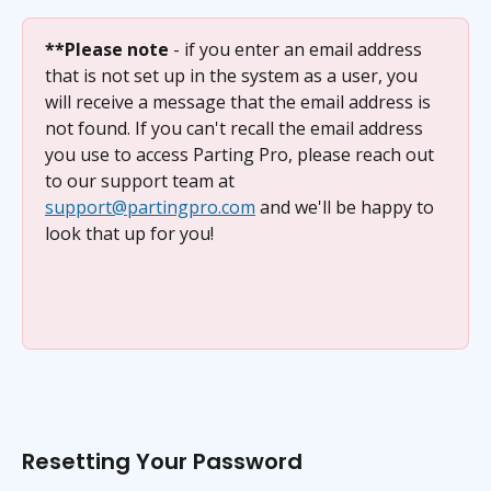
**Please note
 - if you enter an email address 
that is not set up in the system as a user, you 
will receive a message that the email address is 
not found. If you can't recall the email address 
you use to access Parting Pro, please reach out 
to our support team at 
support@partingpro.com
 and we'll be happy to 
look that up for you!
Resetting Your Password