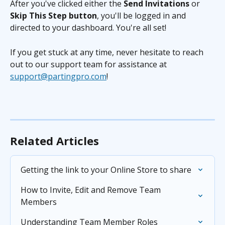
After you've clicked either the 
Send Invitations
 or 
Skip This Step button
, you'll be logged in and 
directed to your dashboard. You're all set!
If you get stuck at any time, never hesitate to reach 
out to our support team for assistance at 
support@partingpro.com
!
Related Articles
Getting the link to your Online Store to share
How to Invite, Edit and Remove Team 
Members
Understanding Team Member Roles