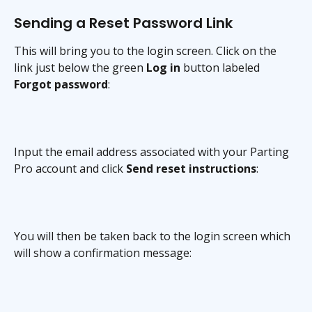
Sending a Reset Password Link
This will bring you to the login screen. Click on the 
link just below the green 
Log in
 button labeled 
Forgot password
:
Input the email address associated with your Parting 
Pro account and click 
Send reset instructions
:
You will then be taken back to the login screen which 
will show a confirmation message: