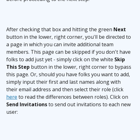
After checking that box and hitting the green 
Next
button in the lower, right corner, you'll be directed to 
a page in which you can invite additional team 
members. This page can be skipped if you don't have 
folks to add just yet - simply click on the white 
Skip 
This Step
 button in the lower, right corner to bypass 
this page. Or, should you have folks you want to add, 
simply input their first and last names along with 
their email address and then select their role (click 
here
 to read the differences between roles). Click on 
Send Invitations
 to send out invitations to each new 
user: