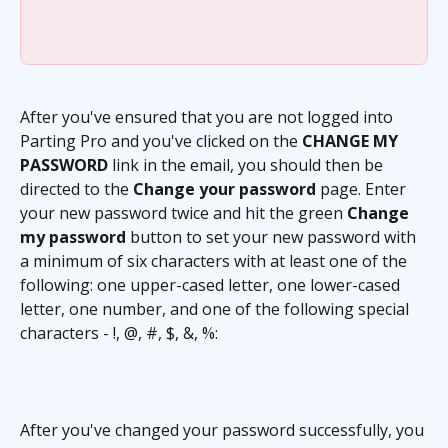
After you've ensured that you are not logged into 
Parting Pro and you've clicked on the 
CHANGE MY 
PASSWORD
 link in the email, you should then be 
directed to the 
Change your password
 page. Enter 
your new password twice and hit the green 
Change 
my password
 button to set your new password with 
a minimum of six characters with at least one of the 
following: one upper-cased letter, one lower-cased 
letter, one number, and one of the following special 
characters - !, @, #, $, &, %:
After you've changed your password successfully, you 