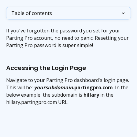
Table of contents
If you've forgotten the password you set for your 
Parting Pro account, no need to panic. Resetting your 
Parting Pro password is super simple!
Accessing the Login Page
Navigate to your Parting Pro dashboard's login page. 
This will be: 
yoursubdomain
.partingpro.com
. In the 
below example, the subdomain is 
hillary
 in the 
hillary.partingpro.com URL.