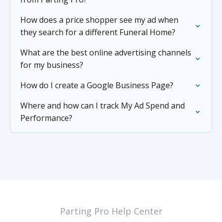
How does a price shopper see my ad when
they search for a different Funeral Home?
What are the best online advertising channels
for my business?
How do I create a Google Business Page?
Where and how can I track My Ad Spend and
Performance?
Parting Pro Help Center