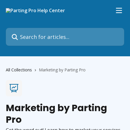
Skip to main content
Search for articles...
All Collections
Marketing by Parting Pro
Marketing by Parting
Pro