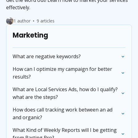
Get the word out! Learn how to market your services
effectively.
1 author
9 articles
Marketing
What are negative keywords?
How can I optimize my campaign for better
results?
What are Local Services Ads, how do I qualify?
what are the steps?
How does call tracking work between an ad
and organic?
What Kind of Weekly Reports will I be getting
from Parting Pro?