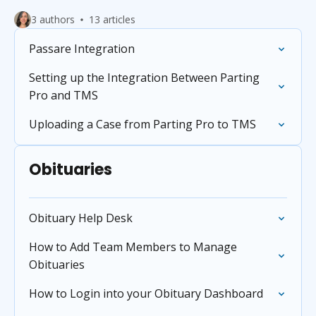
3 authors
13 articles
Passare Integration
Setting up the Integration Between Parting
Pro and TMS
Uploading a Case from Parting Pro to TMS
Obituaries
Obituary Help Desk
How to Add Team Members to Manage
Obituaries
How to Login into your Obituary Dashboard