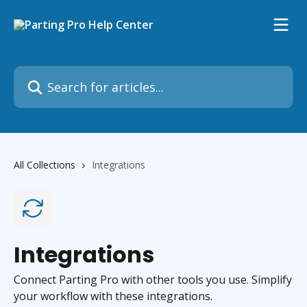
Skip to main content
Search for articles...
All Collections
Integrations
Integrations
Connect Parting Pro with other tools you use. Simplify
your workflow with these integrations.