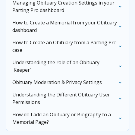
Managing Obituary Creation Settings in your
Parting Pro dashboard
How to Create a Memorial from your Obituary
dashboard
How to Create an Obituary from a Parting Pro
case
Understanding the role of an Obituary
'Keeper'
Obituary Moderation & Privacy Settings
Understanding the Different Obituary User
Permissions
How do I add an Obituary or Biography to a
Memorial Page?