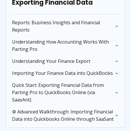
Exporting Financial Data
Reports: Business Insights and Financial
Reports
Understanding How Accounting Works With
Parting Pro
Understanding Your Finance Export
Importing Your Finance Data into QuickBooks
Quick Start: Exporting Financial Data from
Parting Pro to QuickBooks Online (via
SaasAnt)
⚙️ Advanced Walkthrough: Importing Financial
Data into Quickbooks Online through SaaSant