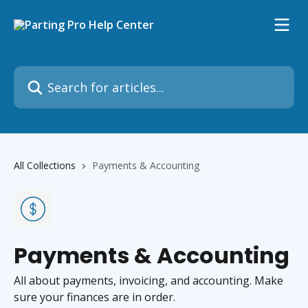
Skip to main content
Search for articles...
All Collections
Payments & Accounting
Payments & Accounting
All about payments, invoicing, and accounting. Make
sure your finances are in order.