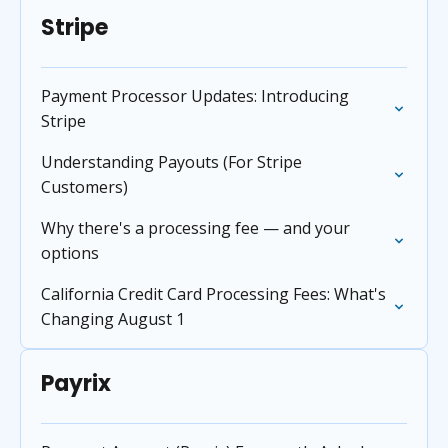
Stripe
Payment Processor Updates: Introducing
Stripe
Understanding Payouts (For Stripe
Customers)
Why there's a processing fee — and your
options
California Credit Card Processing Fees: What's
Changing August 1
Payrix