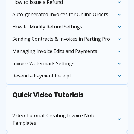
How to Issue a Refund
Auto-generated Invoices for Online Orders
How to Modify Refund Settings
Sending Contracts & Invoices in Parting Pro
Managing Invoice Edits and Payments
Invoice Watermark Settings
Resend a Payment Receipt
Quick Video Tutorials
Video Tutorial: Creating Invoice Note
Templates