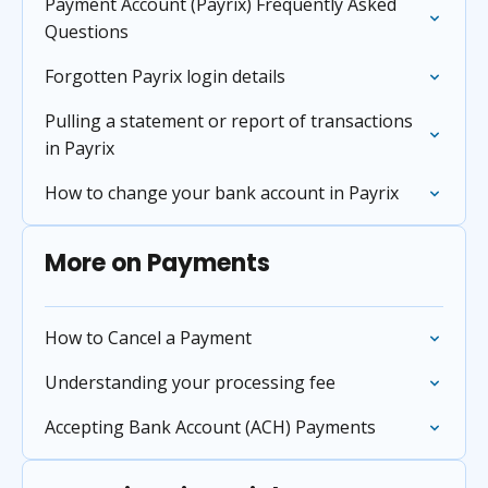
Payment Account (Payrix) Frequently Asked
Questions
Forgotten Payrix login details
Pulling a statement or report of transactions
in Payrix
How to change your bank account in Payrix
More on Payments
How to Cancel a Payment
Understanding your processing fee
Accepting Bank Account (ACH) Payments