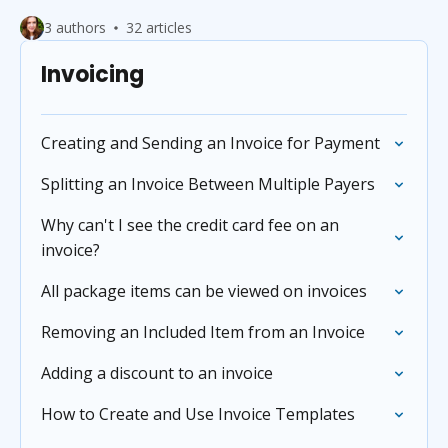
3 authors
32 articles
Invoicing
Creating and Sending an Invoice for Payment
Splitting an Invoice Between Multiple Payers
Why can't I see the credit card fee on an
invoice?
All package items can be viewed on invoices
Removing an Included Item from an Invoice
Adding a discount to an invoice
How to Create and Use Invoice Templates