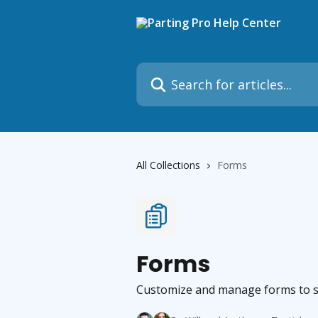
Skip to main content
Search for articles...
All Collections
Forms
Forms
Customize and manage forms to str