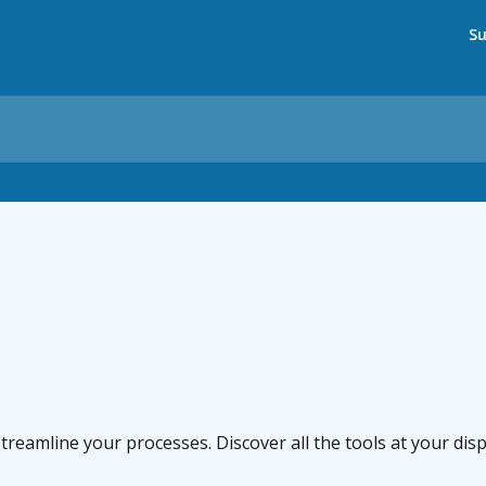
Su
eamline your processes. Discover all the tools at your disp