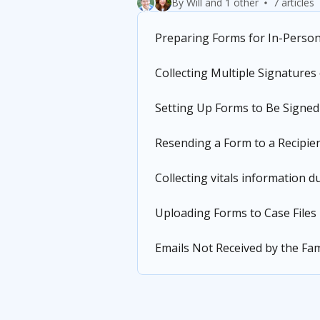
By Will and 1 other
7 articles
Preparing Forms for In-Perso
Collecting Multiple Signatures
Setting Up Forms to Be Signed
Resending a Form to a Recipie
Collecting vitals information 
Uploading Forms to Case Files
Emails Not Received by the Fam