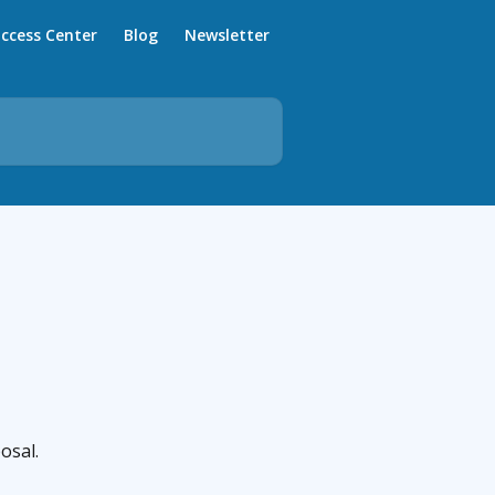
ccess Center
Blog
Newsletter
osal.