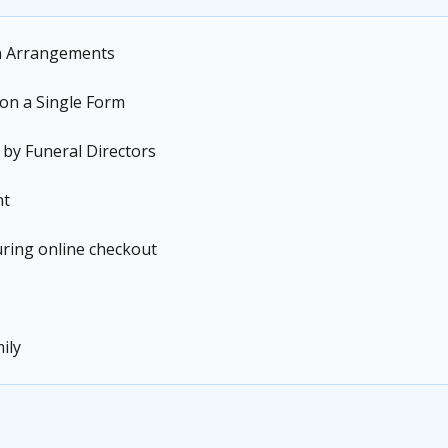
n Arrangements
 on a Single Form
 by Funeral Directors
nt
during online checkout
ily